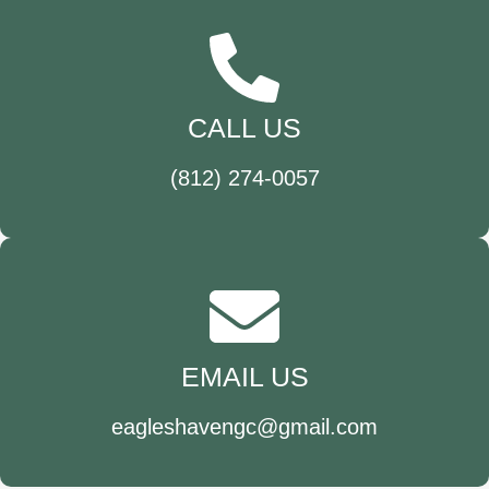
CALL US
(812) 274-0057
EMAIL US
eagleshavengc@gmail.com