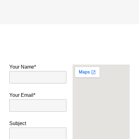
Your Name*
Your Email*
Subject