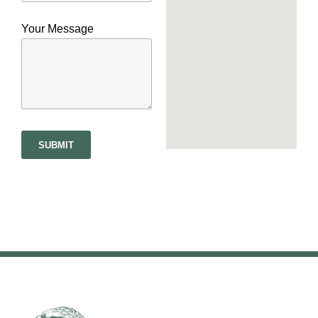
Your Message
SUBMIT