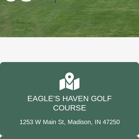
EAGLE'S HAVEN GOLF
COURSE
1253 W Main St, Madison, IN 47250