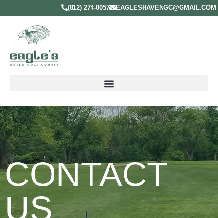
(812) 274-0057
EAGLESHAVENGC@GMAIL.COM
CONTACT
US