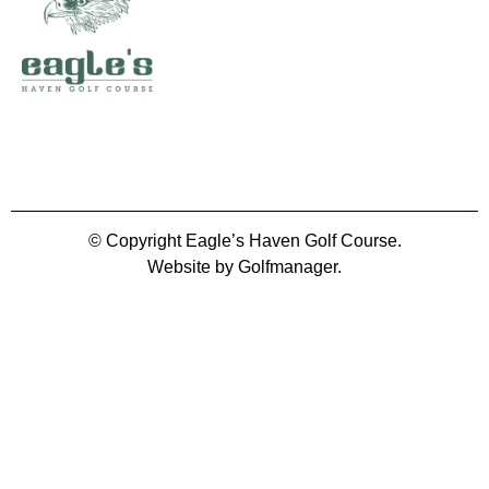
© Copyright Eagle’s Haven Golf Course.
Website by Golfmanager.